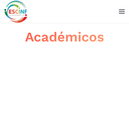
Skip to main content
Académicos