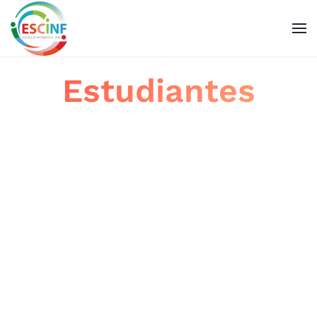
Skip to main content
Estudiantes